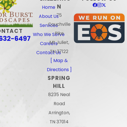
N
Home
75
About Us
Couchville
Services
ONTACT
Pike
Who We Serve
632-6497
Mt Juliet,
Careers
TN 37122
Contact Us
[ Map &
Directions ]
SPRING
HILL
8235 Neal
Road
Arrington,
TN 37014