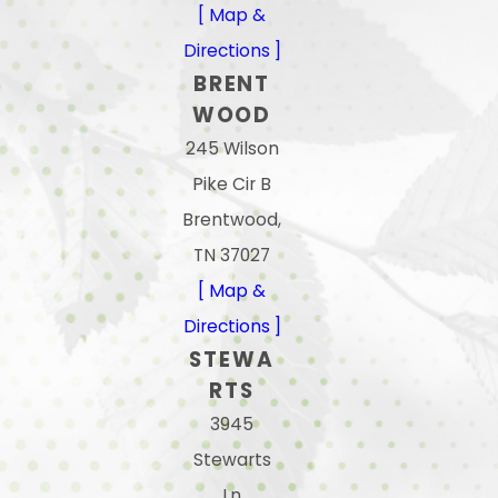
[ Map &
Directions ]
BRENT
WOOD
245 Wilson
Pike Cir B
Brentwood,
TN 37027
[ Map &
Directions ]
STEWA
RTS
3945
Stewarts
Ln