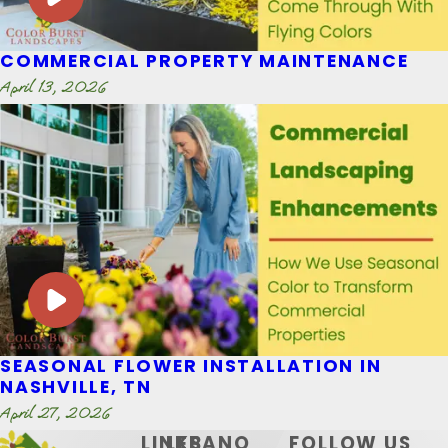
COMMERCIAL PROPERTY MAINTENANCE
April 13, 2026
SEASONAL FLOWER INSTALLATION IN
NASHVILLE, TN
April 27, 2026
LINKS
LEBANO
FOLLOW US