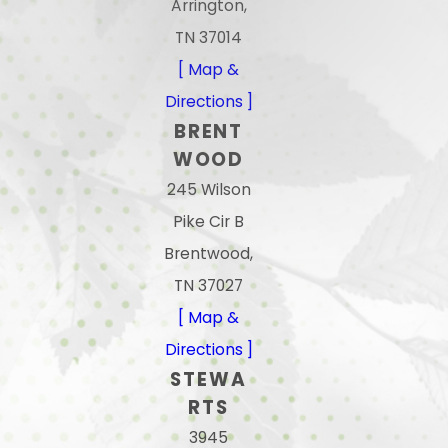
Arrington,
TN 37014
[ Map &
Directions ]
BRENT
WOOD
245 Wilson
Pike Cir B
Brentwood,
TN 37027
[ Map &
Directions ]
STEWA
RTS
3945