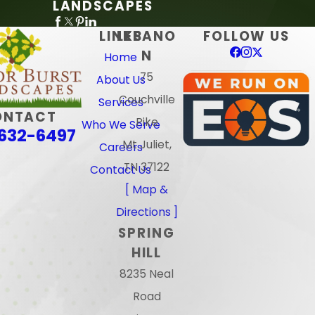
LANDSCAPES
LINKS
LEBANO
FOLLOW US
N
Home
75
About Us
Couchville
Services
ONTACT
Pike
Who We Serve
632-6497
Mt Juliet,
Careers
TN 37122
Contact Us
[ Map &
Directions ]
SPRING
HILL
8235 Neal
Road