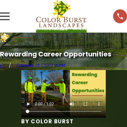
Rewarding Career Opportunities
Careers at Color Burst
BY COLOR BURST