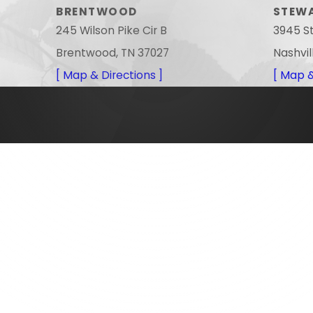
BRENTWOOD
STEW
245 Wilson Pike Cir B
3945 S
Brentwood, TN 37027
Nashvil
[ Map & Directions ]
[ Map &