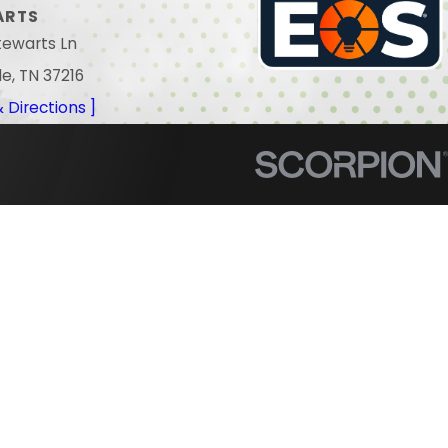
ARTS
tewarts Ln
le, TN 37216
 Directions ]