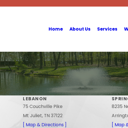
Home
About Us
Services
W
LEBANON
SPRIN
75 Couchville Pike
8235 N
Mt Juliet, TN 37122
Arringt
[ Map & Directions ]
[ Map &