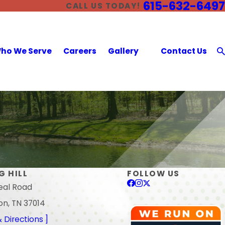
615-632-6497
CALL US TODAY!
ho We Serve
Careers
Gallery
Contact Us
G HILL
FOLLOW US
eal Road
on, TN 37014
 Directions ]