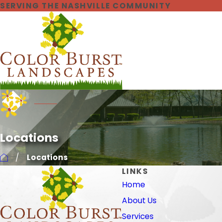
SERVING THE NASHVILLE COMMUNITY
Locations
Locations
LINKS
Home
About Us
Services