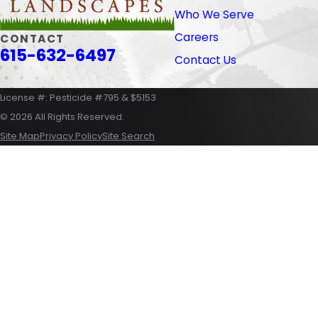
Who We Serve
Careers
CONTACT
615-632-6497
Contact Us
License #: Pesticide #795 & $5153
© 2026 All Rights Reserved.
Site Map
Privacy Policy
Site Search